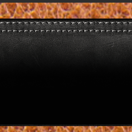
image1 (1)