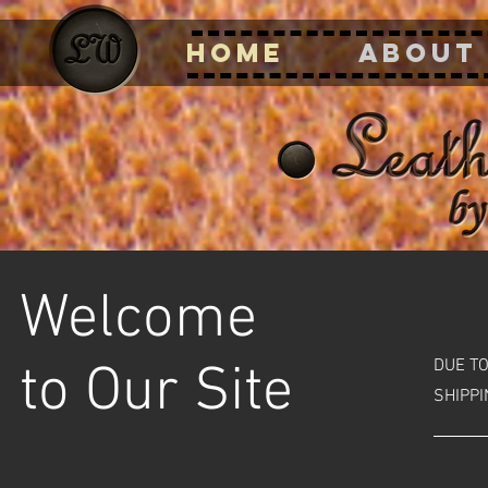
HOME
ABOUT
Welcome
DUE T
to Our Site
SHIPPI