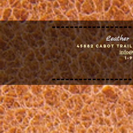
Leather
45882 Cabot Trail
info@
1-