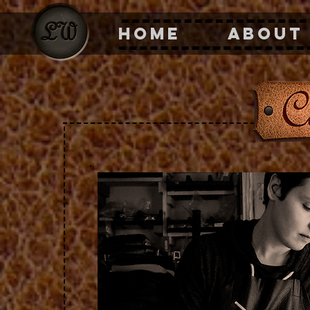
HOME
ABOUT