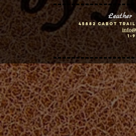
Leather
45882 Cabot Trail
info@
1-