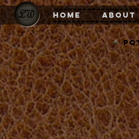
HOME
ABOUT
po