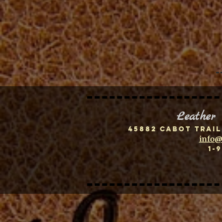
Leather
45882 Cabot Trail
info@
1-