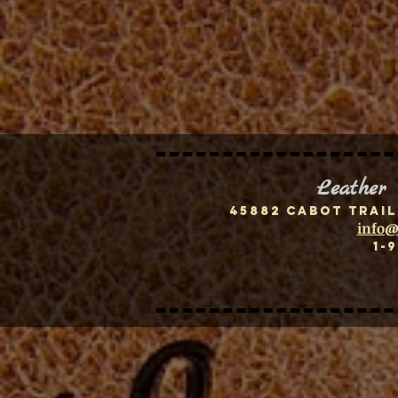
Leather
45882 Cabot Trail
info@
1-