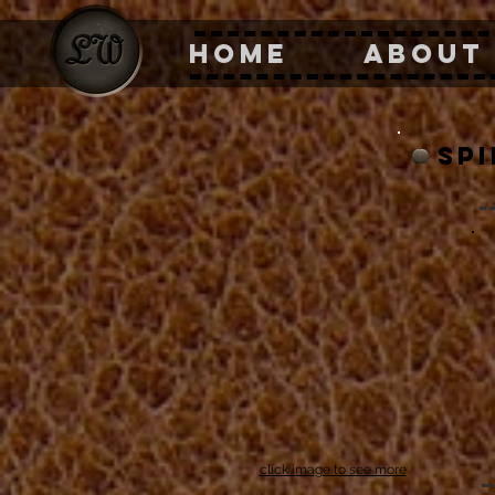
HOME
ABOUT
sp
click image to see more