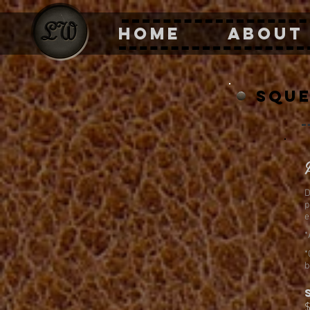
HOME
ABOUT
sque
D
p
e
*
*
b