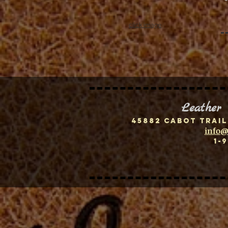
click image
Leather
45882 Cabot Trail
info@
1-