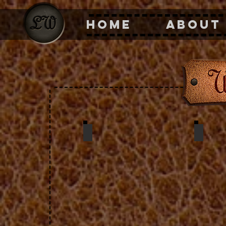
HOME
ABOUT
change purse w/ snap
wall