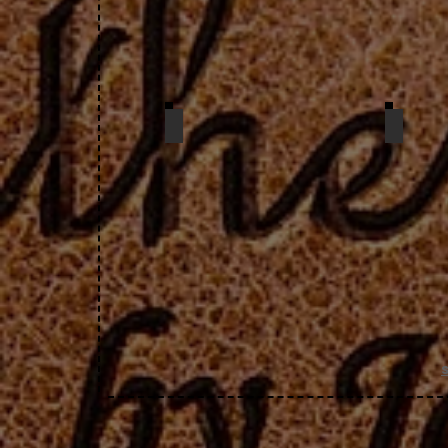
zip case
chan