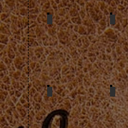
petal purse
card
card case
twin