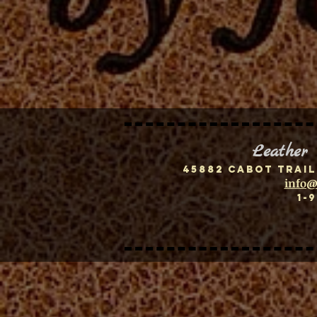
Leather
45882 Cabot Trail
info@
1-